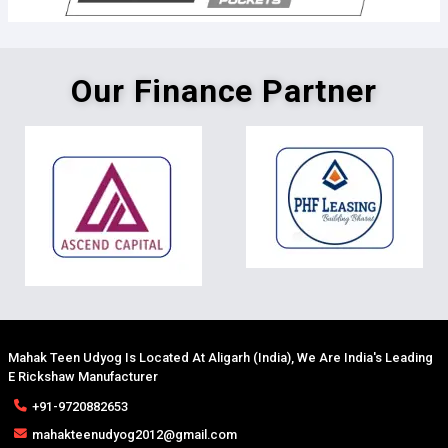
Our Finance Partner
Mahak Teen Udyog Is Located At Aligarh (India), We Are India's Leading
E Rickshaw Manufacturer
+91-9720882653
mahakteenudyog2012@gmail.com