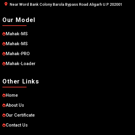
Near Word Bank Colony Barola Bypass Road Aligarh U.P 202001
Our Model
Mahak-MS
Mahak-MS
Mahak-PRO
Mahak-Loader
Other Links
Home
About Us
Our Certificate
Contact Us